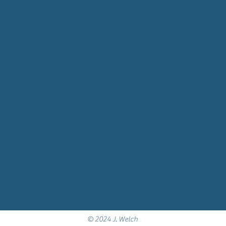
aining, participants will:
derstanding of ankyloglossia
mpact of ankyloglossia on lactation and breas
ize when an evaluation by a health care profe
le of volunteer peer supporters in cases of a
ed to support parents facing ankyloglossia.
© 2024 J. Welch