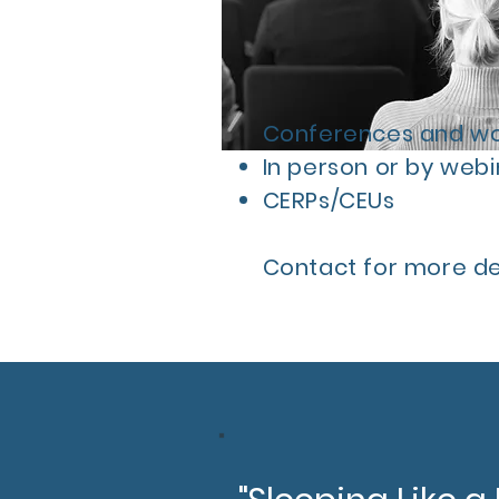
Conferences and wor
In person or by webi
CERPs/CEUs
Contact for more det