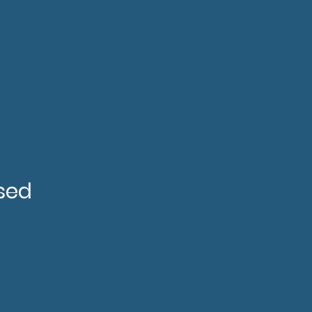
sed
pplements