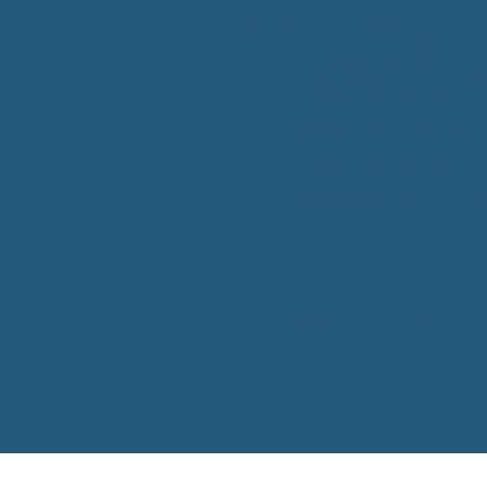
After completing this tr
Will have a better un
Will understand the i
Will be able to recogn
Will understand the ro
Will be better equipp
2hrs
(For volunteers
)