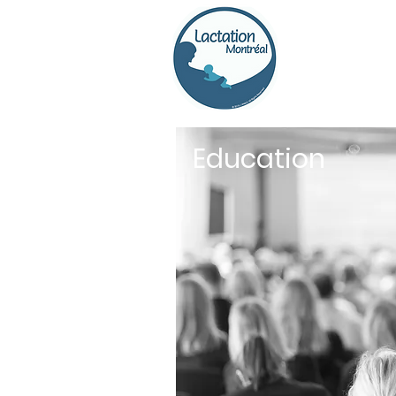
Education