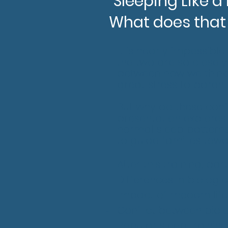
"Sleeping Like a
What does that
It is nearly impossibl
the two are so closely
between how we think 
great stress to parent
But why do these conf
presentation explores 
normal sleep patterns 
to guide families tow
After this training, pa
Differences in biologi
Impact of modern life
Conflict between biolo
Popular sleep trainin