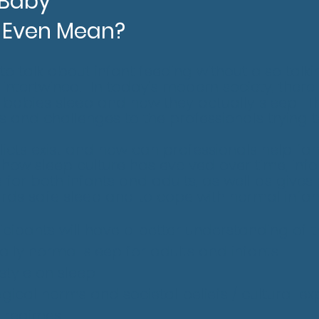
 Baby"
 Even Mean?
e to talk about infant feeding without also talk
 intertwined. In today’s modern society, there 
babies sleep and how they actually sleep. Th
s and challenges to the professionals trying 
licts exist and how can professionals help fam
how sleep culture has evolved over time, info
for both infants and adults, as well as gives 
ards safe sleep and to cope with normal infan
rticipants will have a better understanding of t
cally normal sleep for adults and infants
style on sleep
gical norms and societal beliefs / cultural ex
g regimes