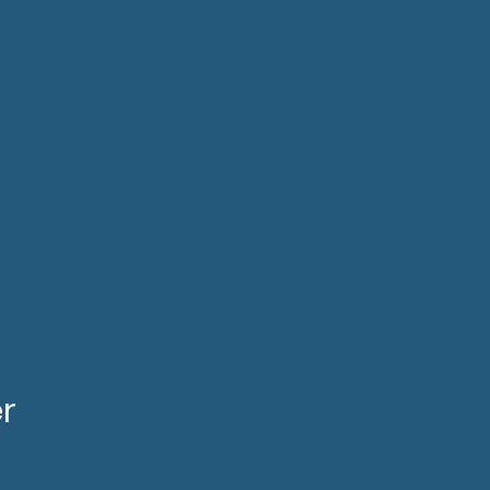
stand how to choose
tuations
tmilk Supplements to
ive supplements to
r