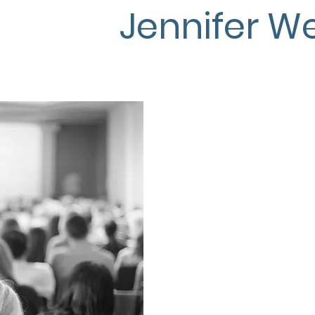
Jennifer We