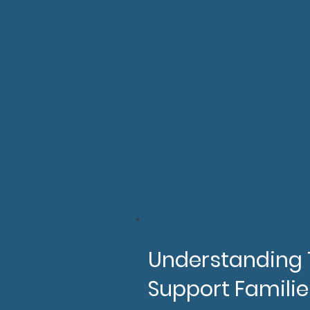
Will have increased k
and use a supplement 
Have increased compet
Will understand how 
their work supporting
Will have improved co
their baby without ju
2hrs
(For volunteers 
Understanding T
Support Familie