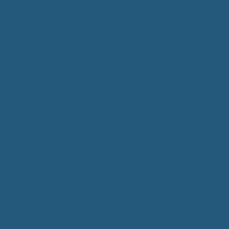
ing about sleep since
is great conflict
is conflict causes
to support them.
ilies cope? This
rms on biologically
professionals tools
t sleep patterns.
he following:
pectations