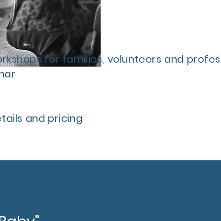
kshops for families, volunteers and profess
nar
ails and pricing