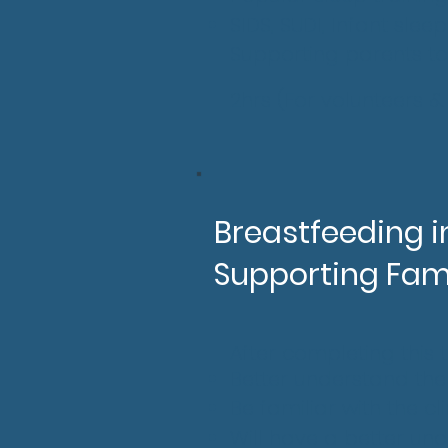
SIDS, SUDI, Infant slee
Supporting parents to
2hrs (For volunteers &
Breastfeeding in
Supporting Fam
After completing this tr
Better understand th
Be familiar with the cl
Will have a better un