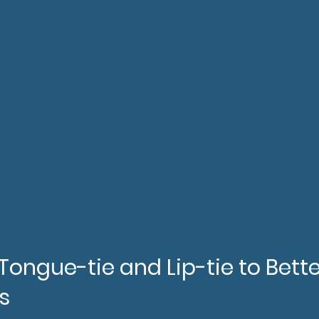
nowledge on reducing risks and better under
while reducing risks
ence in supporting families in emergency si
to apply the WHO Code of Marketing of Breas
 families using supplements
unselling skills on supporting families who g
dgement.
&
professionals
)
ongue-tie and Lip-tie to Bette
s