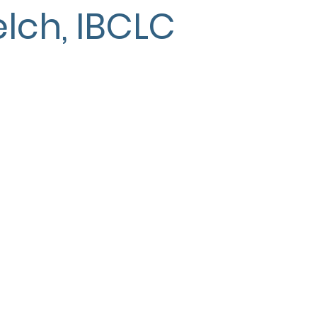
lch, IBCLC