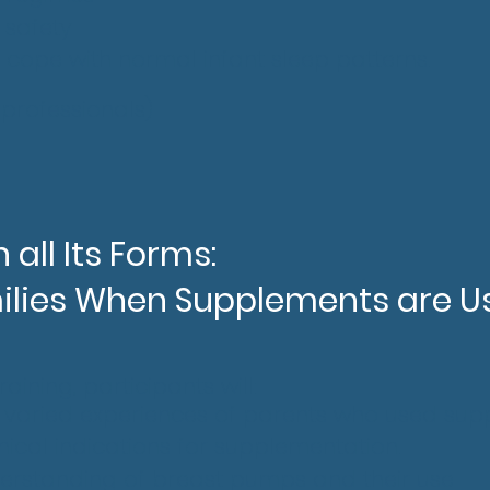
p safety
 cope with normal infant sleep patterns.
 professionals)
 all Its Forms:
ilies When Supplements are U
aining, participants will:
e varied experiences of parents who used su
inical indications for supplementation.
derstanding of breast pumps and their use