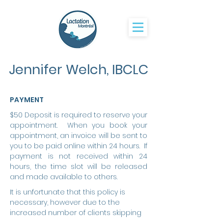
Jennifer Welch, IBCLC
PAYMENT
$50 Deposit is required to reserve your
appointment. When you book your
appointment, an invoice will be sent to
you to be paid online within 24 hours. If
payment is not received within 24
hours, the time slot will be released
and made available to others.
It is unfortunate that this policy is
necessary, however due to the
increased number of clients skipping