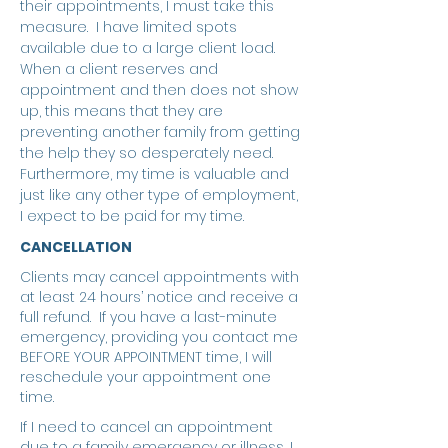
their appointments, I must take this
measure. I have limited spots
available due to a large client load.
When a client reserves and
appointment and then does not show
up, this means that they are
preventing another family from getting
the help they so desperately need.
Furthermore, my time is valuable and
just like any other type of employment,
I expect to be paid for my time.
CANCELLATION
Clients may cancel appointments with
at least 24 hours’ notice and receive a
full refund. If you have a last-minute
emergency, providing you contact me
BEFORE YOUR APPOINTMENT time, I will
reschedule your appointment one
time.
If I need to cancel an appointment
due to a family emergency or illness, I