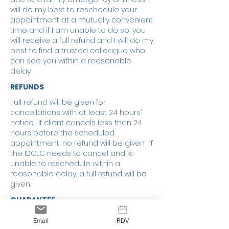
will do my best to reschedule your
appointment at a mutually convenient
time and if I am unable to do so, you
will receive a full refund and I will do my
best to find a trusted colleague who
can see you within a reasonable
delay.
REFUNDS
Full refund will be given for
cancellations with at least 24 hours’
notice. If client cancels less than 24
hours before the scheduled
appointment, no refund will be given. If
the IBCLC needs to cancel and is
unable to reschedule within a
reasonable delay, a full refund will be
given.
GUARANTEE
In health care, outcomes cannot be
Email
RDV
guaranteed. This is also true for